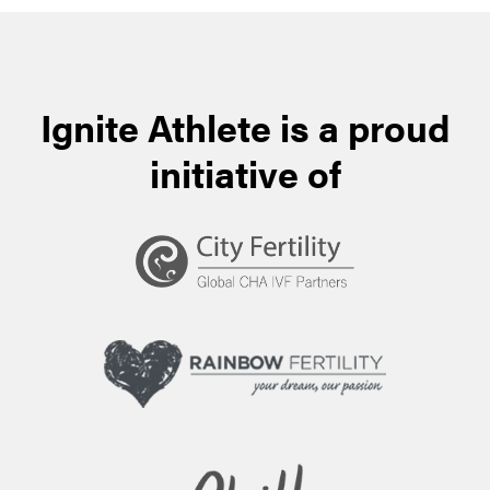
Ignite Athlete is a proud
initiative of