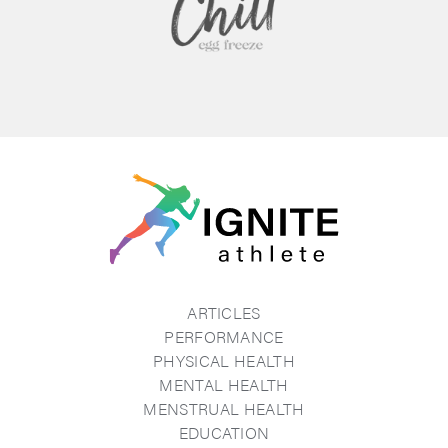
ARTICLES
PERFORMANCE
PHYSICAL HEALTH
MENTAL HEALTH
MENSTRUAL HEALTH
EDUCATION