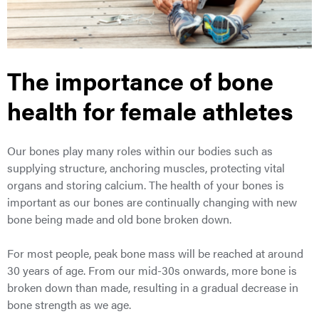
The importance of bone
health for female athletes
Our bones play many roles within our bodies such as
supplying structure, anchoring muscles, protecting vital
organs and storing calcium. The health of your bones is
important as our bones are continually changing with new
bone being made and old bone broken down.
For most people, peak bone mass will be reached at around
30 years of age. From our mid-30s onwards, more bone is
broken down than made, resulting in a gradual decrease in
bone strength as we age.