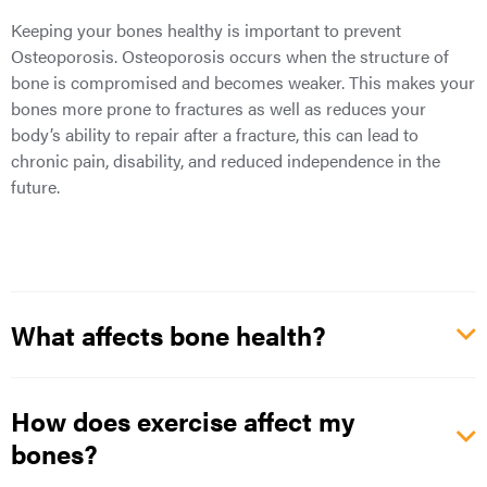
Keeping your bones healthy is important to prevent
Osteoporosis. Osteoporosis occurs when the structure of
bone is compromised and becomes weaker. This makes your
bones more prone to fractures as well as reduces your
body’s ability to repair after a fracture, this can lead to
chronic pain, disability, and reduced independence in the
future.
What affects bone health?
How does exercise affect my
bones?