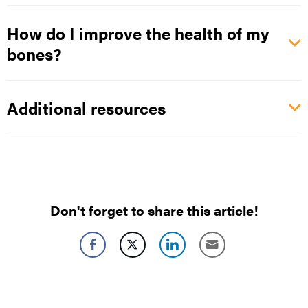
How do I improve the health of my
bones?
Additional resources
Don't forget to share this article!