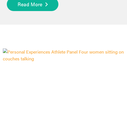
Read More