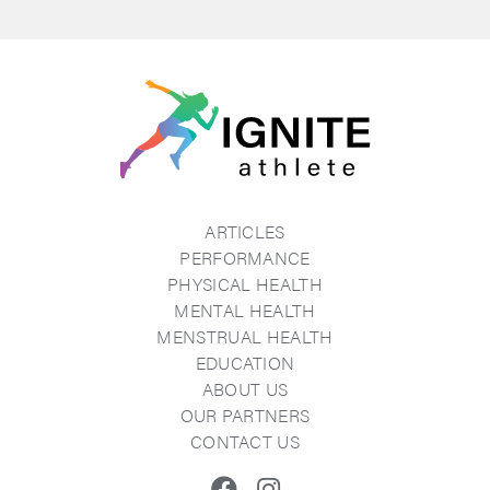
ARTICLES
PERFORMANCE
PHYSICAL HEALTH
MENTAL HEALTH
MENSTRUAL HEALTH
EDUCATION
ABOUT US
OUR PARTNERS
CONTACT US
Facebook
Instagram