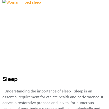
Sleep
Understanding the importance of sleep Sleep is an
essential requirement for athlete health and performance. It
serves a restorative process and is vital for numerous
aspects of your body’s recovery both psychologically and