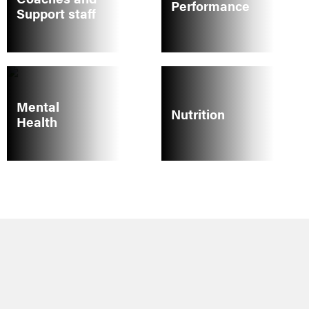
Performance
Support staff
Mental
Nutrition
Health