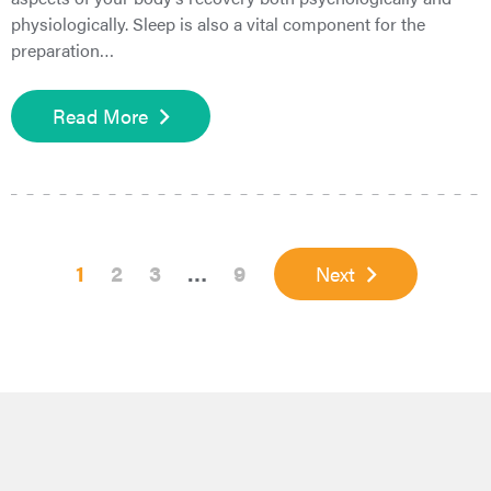
physiologically. Sleep is also a vital component for the
preparation…
Read More
Page
Page
Page
Interim
Page
1
2
3
…
9
Next
pages
omitted