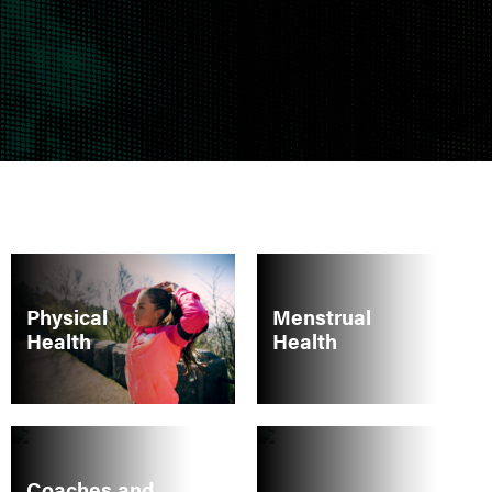
Physical
Menstrual
Health
Health
Coaches and