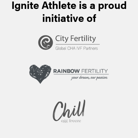
Ignite Athlete is a proud
initiative of