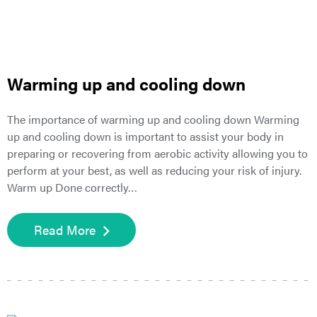
Warming up and cooling down
The importance of warming up and cooling down Warming
up and cooling down is important to assist your body in
preparing or recovering from aerobic activity allowing you to
perform at your best, as well as reducing your risk of injury.
Warm up Done correctly…
Read More