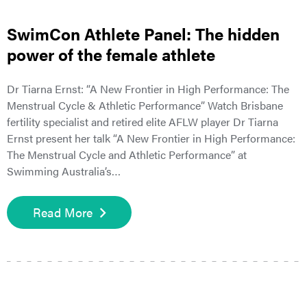
SwimCon Athlete Panel: The hidden
power of the female athlete
Dr Tiarna Ernst: “A New Frontier in High Performance: The
Menstrual Cycle & Athletic Performance” Watch Brisbane
fertility specialist and retired elite AFLW player Dr Tiarna
Ernst present her talk “A New Frontier in High Performance:
The Menstrual Cycle and Athletic Performance” at
Swimming Australia’s…
Read More