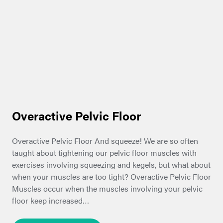
Overactive Pelvic Floor
Overactive Pelvic Floor And squeeze! We are so often
taught about tightening our pelvic floor muscles with
exercises involving squeezing and kegels, but what about
when your muscles are too tight? Overactive Pelvic Floor
Muscles occur when the muscles involving your pelvic
floor keep increased…