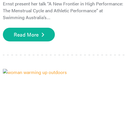
Ernst present her talk “A New Frontier in High Performance:
The Menstrual Cycle and Athletic Performance” at
Swimming Australia’s…
Read More