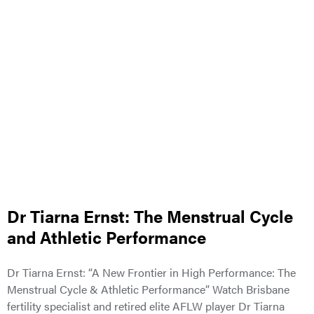
Dr Tiarna Ernst: The Menstrual Cycle
and Athletic Performance
Dr Tiarna Ernst: “A New Frontier in High Performance: The
Menstrual Cycle & Athletic Performance” Watch Brisbane
fertility specialist and retired elite AFLW player Dr Tiarna