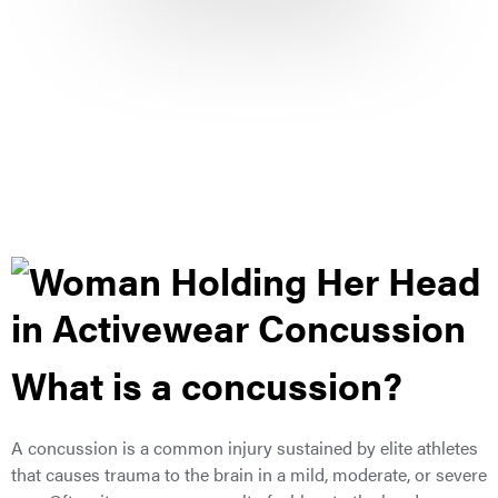
What is a concussion?
A concussion is a common injury sustained by elite athletes
that causes trauma to the brain in a mild, moderate, or severe