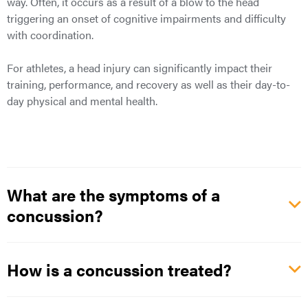
way. Often, it occurs as a result of a blow to the head
triggering an onset of cognitive impairments and difficulty
with coordination.
For athletes, a head injury can significantly impact their
training, performance, and recovery as well as their day-to-
day physical and mental health.
What are the symptoms of a
concussion?
How is a concussion treated?