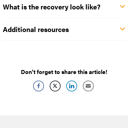
What is the recovery look like?
Additional resources
Don't forget to share this article!