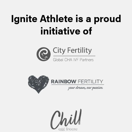
Ignite Athlete is a proud
initiative of