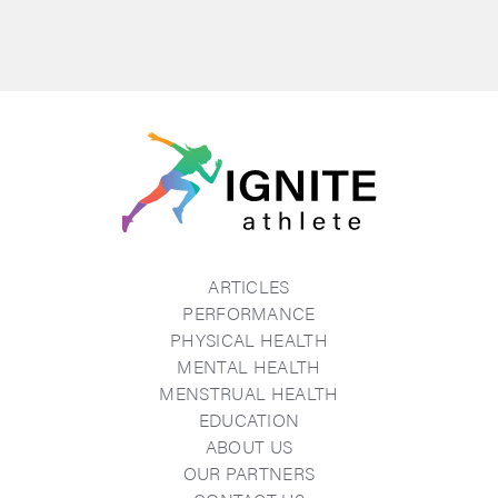
ARTICLES
PERFORMANCE
PHYSICAL HEALTH
MENTAL HEALTH
MENSTRUAL HEALTH
EDUCATION
ABOUT US
OUR PARTNERS