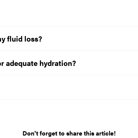
y fluid loss?
or adequate hydration?
Don't forget to share this article!