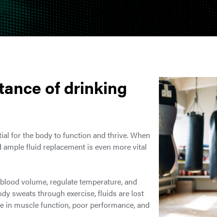
tance of drinking
tial for the body to function and thrive. When
nd ample fluid replacement is even more vital
n blood volume, regulate temperature, and
dy sweats through exercise, fluids are lost
ine in muscle function, poor performance, and