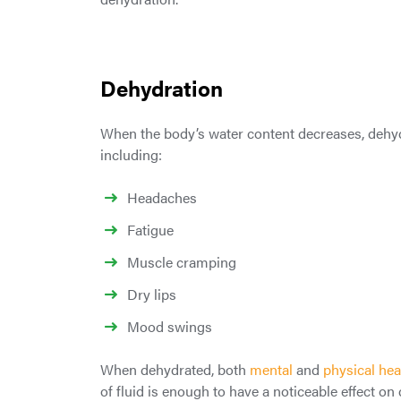
Dehydration
When the body’s water content decreases, dehydr
including:
Headaches
Fatigue
Muscle cramping
Dry lips
Mood swings
When dehydrated, both
mental
and
physical hea
of fluid is enough to have a noticeable effect on