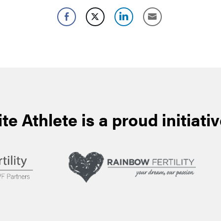
ite Athlete is a proud initiativ