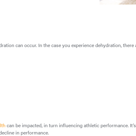
ation can occur. In the case you experience dehydration, there a
lth
can be impacted, in turn influencing athletic performance. It’
 decline in performance.