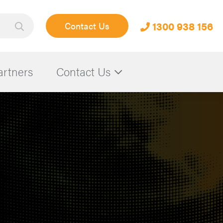
1300 938 156
Contact Us
artners
Contact Us