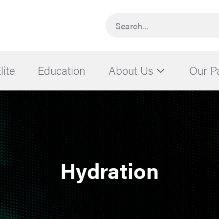
Search...
lite
Education
About Us
Our P
Hydration