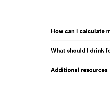
How can I calculate m
What should I drink f
Additional resources