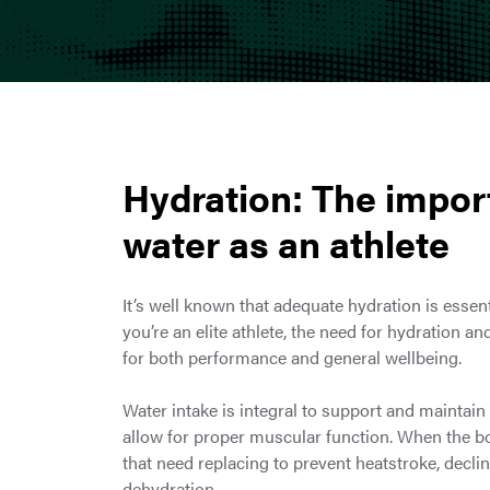
Hydration: The impor
water as an athlete
It’s well known that adequate hydration is essen
you’re an elite athlete, the need for hydration a
for both performance and general wellbeing.
Water intake is integral to support and maintai
allow for proper muscular function. When the bo
that need replacing to prevent heatstroke, decl
dehydration.