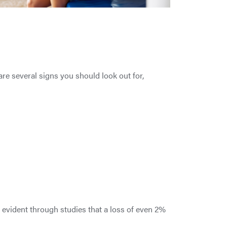
re several signs you should look out for,
s evident through studies that a loss of even 2%