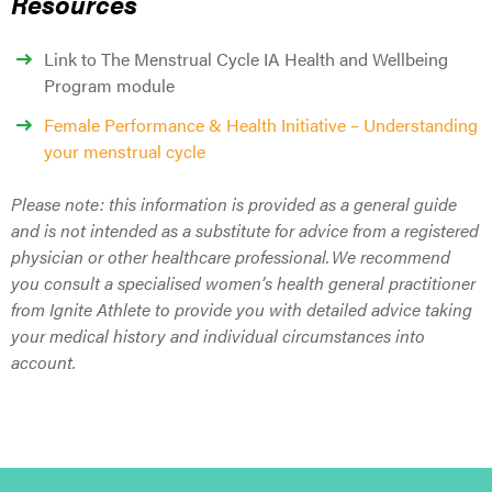
Resources
Link to The Menstrual Cycle IA Health and Wellbeing
Program module
Female Performance & Health Initiative – Understanding
your menstrual cycle
Please note: this information is provided as a general guide
and is not intended as a substitute for advice from a registered
physician or other healthcare professional. We recommend
you consult a specialised women’s health general practitioner
from Ignite Athlete to provide you with detailed advice taking
your medical history and individual circumstances into
account.