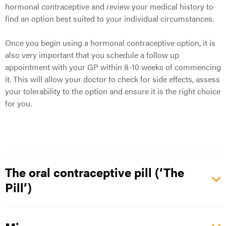
hormonal contraceptive and review your medical history to
find an option best suited to your individual circumstances.
Once you begin using a hormonal contraceptive option, it is
also very important that you schedule a follow up
appointment with your GP within 8-10 weeks of commencing
it. This will allow your doctor to check for side effects, assess
your tolerability to the option and ensure it is the right choice
for you.
The oral contraceptive pill (‘The
Pill’)