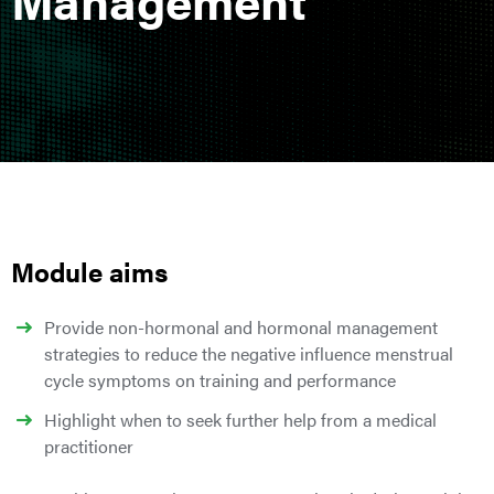
Module aims
Provide non-hormonal and hormonal management
strategies to reduce the negative influence menstrual
cycle symptoms on training and performance
Highlight when to seek further help from a medical
practitioner