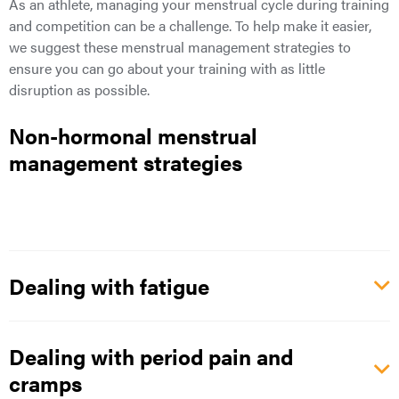
As an athlete, managing your menstrual cycle during training
and competition can be a challenge. To help make it easier,
we suggest these menstrual management strategies to
ensure
you can go about your training with as little
disruption as possible.
Non-hormonal menstrual
management strategies
Dealing with fatigue
Dealing with period pain and
cramps