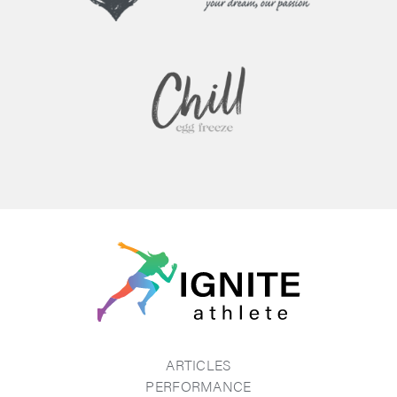
ARTICLES
PERFORMANCE