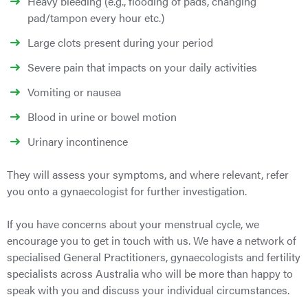
Heavy bleeding (e.g., flooding of pads, changing
pad/tampon every hour etc.)
Large clots present during your period
Severe pain that impacts on your daily activities
Vomiting or nausea
Blood in urine or bowel motion
Urinary incontinence
They will assess your symptoms, and where relevant, refer
you onto a gynaecologist for further investigation.
If you have concerns about your menstrual cycle, we
encourage you to get in touch with us. We have a network of
specialised General Practitioners, gynaecologists and fertility
specialists across Australia who will be more than happy to
speak with you and discuss your individual circumstances.