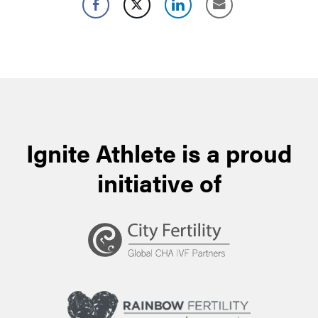
Ignite Athlete is a proud
initiative of