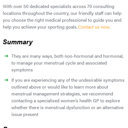
With over 50 dedicated specialists across 70 consulting
locations throughout the country, our friendly staff can help
you choose the right medical professional to guide you and
help you achieve your sporting goals.
Contact us now
.
Summary
They are many ways, both non-hormonal and hormonal,
to manage your menstrual cycle and associated
symptoms
If you are experiencing any of the undesirable symptoms
outlined above or would like to learn more about
menstrual management strategies, we recommend
contacting a specialised women’s health GP to explore
whether there is menstrual dysfunction or an alternative
issue present