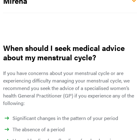
Mirena
When should I seek medical advice
about my menstrual cycle?
If you have concerns about your menstrual cycle or are
experiencing difficulty managing your menstrual cycle, we
recommend you seek the advice of a specialised women’s
health General Practitioner (GP) if you experience any of the
following:
Significant changes in the pattern of your period
The absence of a period