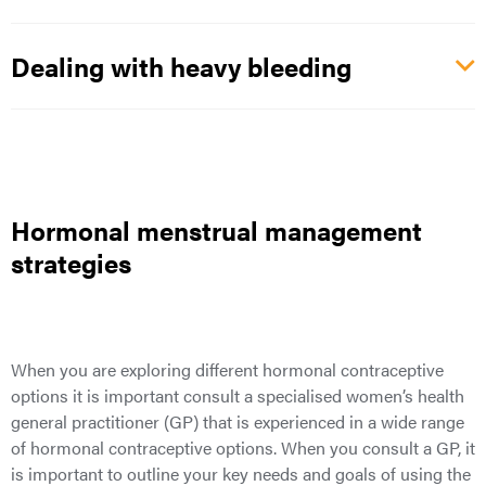
Dealing with heavy bleeding
Hormonal menstrual management
strategies
When you are exploring different hormonal contraceptive
options it is important consult a specialised women’s health
general practitioner (GP) that is experienced in a wide range
of hormonal contraceptive options. When you consult a GP, it
is important to outline your key needs and goals of using the