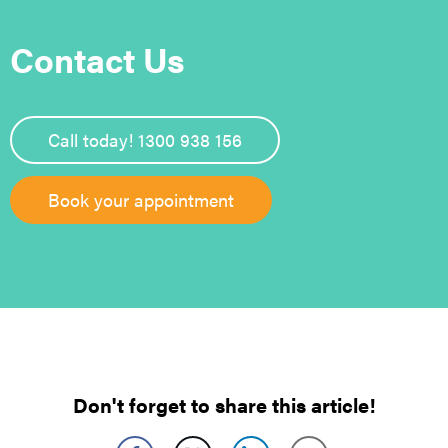
Contact Us
Call today! 1300 938 156
Book your appointment
Don't forget to share this article!