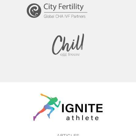
ARTICLES