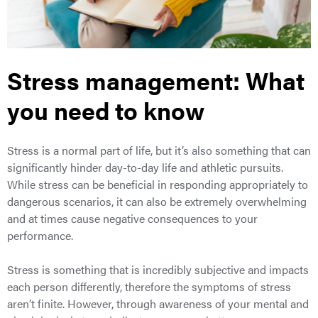
Stress management: What
you need to know
Stress is a normal part of life, but it’s also something that can
significantly hinder day-to-day life and athletic pursuits.
While stress can be beneficial in responding appropriately to
dangerous scenarios, it can also be extremely overwhelming
and at times cause negative consequences to your
performance.
Stress is something that is incredibly subjective and impacts
each person differently, therefore the symptoms of stress
aren’t finite. However, through awareness of your mental and