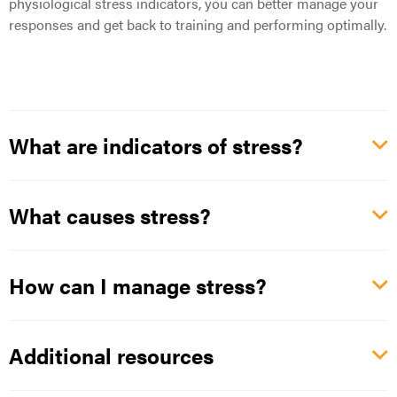
physiological stress indicators, you can better manage your
responses and get back to training and performing optimally.
What are indicators of stress?
What causes stress?
How can I manage stress?
Additional resources