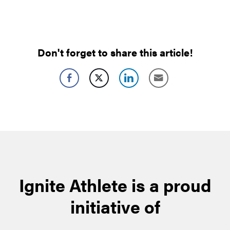
Don't forget to share this article!
Ignite Athlete is a proud
initiative of