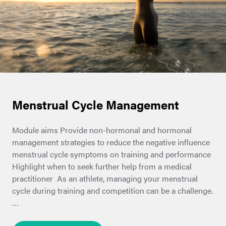
Menstrual Cycle Management
Module aims Provide non-hormonal and hormonal
management strategies to reduce the negative influence
menstrual cycle symptoms on training and performance
Highlight when to seek further help from a medical
practitioner As an athlete, managing your menstrual
cycle during training and competition can be a challenge.
…