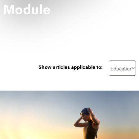
Module
Show articles applicable to: