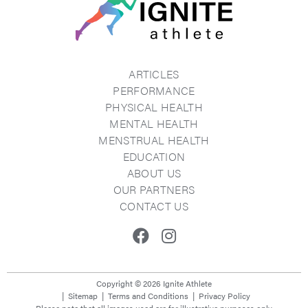
ARTICLES
PERFORMANCE
PHYSICAL HEALTH
MENTAL HEALTH
MENSTRUAL HEALTH
EDUCATION
ABOUT US
OUR PARTNERS
CONTACT US
Facebook
Instagram
Copyright © 2026 Ignite Athlete
Sitemap
Terms and Conditions
Privacy Policy
Please note that all images used are for illustrative purposes only.