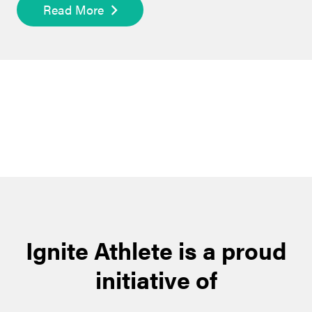
Read More
Ignite Athlete is a proud
initiative of