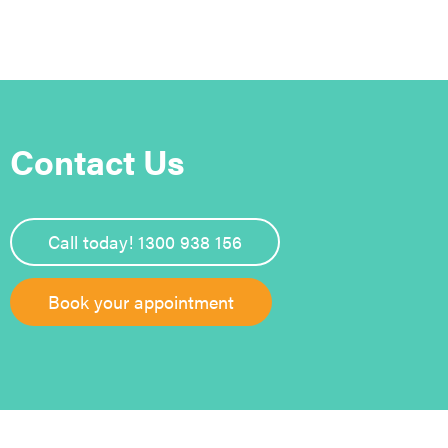
Contact Us
Call today! 1300 938 156
Book your appointment