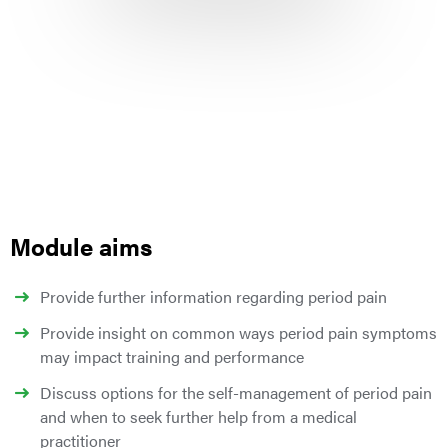
Module aims
Provide further information regarding period pain
Provide insight on common ways period pain symptoms
may impact training and performance
Discuss options for the self-management of period pain
and when to seek further help from a medical
practitioner