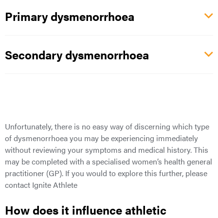
Primary dysmenorrhoea
Secondary dysmenorrhoea
Unfortunately, there is no easy way of discerning which type
of dysmenorrhoea you may be experiencing immediately
without reviewing your symptoms and medical history. This
may
be completed with a specialised women’s health general
practitioner (GP). If you
would
to explore this further, please
contact Ignite Athlete
How does it influence athletic