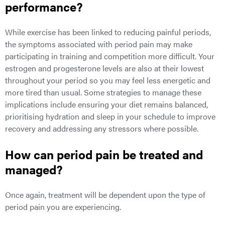
performance?
While exercise has been linked to reducing painful periods,
the symptoms associated with period pain may make
participating in training and competition more difficult. Your
estrogen and progesterone levels are also at their lowest
throughout your period so you may feel less energetic and
more tired than usual. Some strategies to manage these
implications include ensuring your diet remains balanced,
prioritising hydration and sleep in your schedule to improve
recovery and addressing any stressors where possible.
How can period pain be treated and
managed?
Once again, treatment will be dependent upon the type of
period pain you are experiencing.