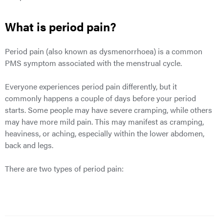
What is period pain?
Period pain (also known as dysmenorrhoea) is a common
PMS
symptom associated with the menstrual cycle.
Everyone experiences period pain differently, but it
commonly happens a couple of days before your period
starts. Some people may have severe cramping, while others
may have more mild pain. This may manifest as cramping,
heaviness, or aching, especially within the lower abdomen,
back and legs.
There are two types of period pain: