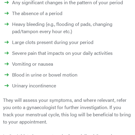
Any significant changes in the pattern of your period
The absence of a period
Heavy bleeding (e.g., flooding of pads, changing
pad/tampon every hour etc.)
Large clots present during your period
Severe pain that impacts on your daily activities
Vomiting or nausea
Blood in urine or bowel motion
Urinary incontinence
They will assess your symptoms, and where relevant, refer
you onto a gynaecologist for further investigation.
If you
track your menstrual cycle, this log will be beneficial to bring
to your appointment.