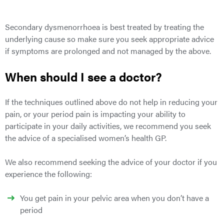
Secondary
dysmenorrhoea is best treated by treating the
underlying cause
so make sure you seek appropriate advice
if symptoms are prolonged and not managed by the above.
When should I see a doctor?
If the techniques outlined above do not help in reducing your
pain, or your period pain is impacting your ability to
participate in your daily activities, we recommend you seek
the advice of a specialised women’s health GP.
We also recommend seeking the advice of your doctor if you
experience the following:
You get pain in your pelvic area when you don’t have a
period