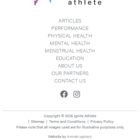
ARTICLES
PERFORMANCE
PHYSICAL HEALTH
MENTAL HEALTH
MENSTRUAL HEALTH
EDUCATION
ABOUT US
OUR PARTNERS
CONTACT US
Facebook
Instagram
Copyright © 2026 Ignite Athlete
Sitemap
Terms and Conditions
Privacy Policy
Please note that all images used are for illustrative purposes only.
Website by