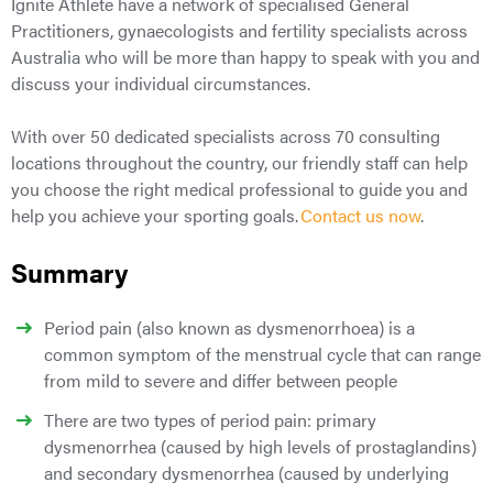
Ignite Athlete have a network of specialised General
Practitioners, gynaecologists and fertility specialists across
Australia who will be more than happy to speak with you and
discuss your individual circumstances.
With over 50 dedicated specialists across 70 consulting
locations throughout the country, our friendly staff can help
you choose the right medical professional to guide you and
help you achieve your sporting goals.
Contact us now
.
Summary
Period pain (also known as dysmenorrhoea) is a
common symptom of the menstrual cycle that can range
from mild to severe and differ between people
There are two types of period pain: primary
dysmenorrhea (caused by high levels of prostaglandins)
and secondary dysmenorrhea (caused by underlying