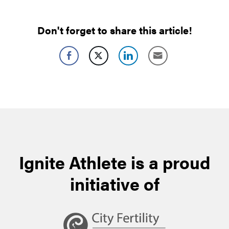
Don't forget to share this article!
Ignite Athlete is a proud
initiative of