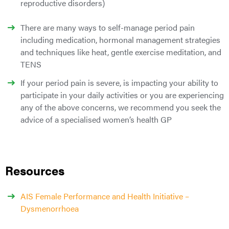
reproductive disorders)
There are many ways to self-manage period pain
including medication, hormonal management strategies
and techniques like heat, gentle exercise meditation, and
TENS
If your period pain is severe, is impacting your ability to
participate in your daily activities or you are experiencing
any of the above concerns, we recommend you seek the
advice of a specialised women’s health GP
Resources
AIS Female Performance and Health Initiative –
Dysmenorrhoea