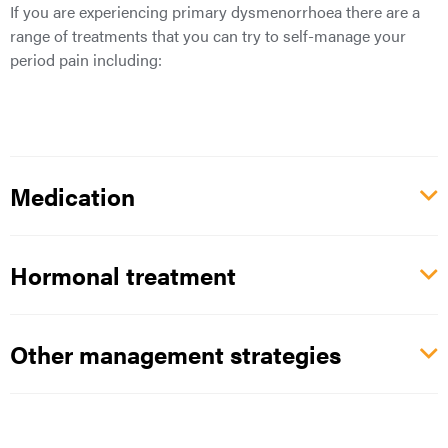
If you are experiencing primary dysmenorrhoea there are a
range of treatments that you can try to self-manage your
period pain including:
Medication
Hormonal treatment
Other management strategies