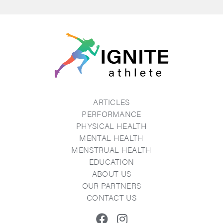
ARTICLES
PERFORMANCE
PHYSICAL HEALTH
MENTAL HEALTH
MENSTRUAL HEALTH
EDUCATION
ABOUT US
OUR PARTNERS
CONTACT US
Facebook
Instagram