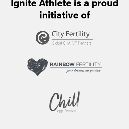
Ignite Athlete is a proud
initiative of