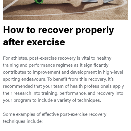
How to recover properly
after exercise
For athletes, post-exercise recovery is vital to healthy
training and performance regimes as it significantly
contributes to improvement and development in high-level
sporting endeavours. To benefit from this recovery, it’s
recommended that your team of health professionals apply
their research into training, performance, and recovery into
your program to include a variety of techniques.
Some examples of effective post-exercise recovery
techniques include: