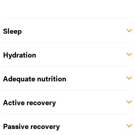
Sleep
Hydration
Adequate nutrition
Active recovery
Passive recovery