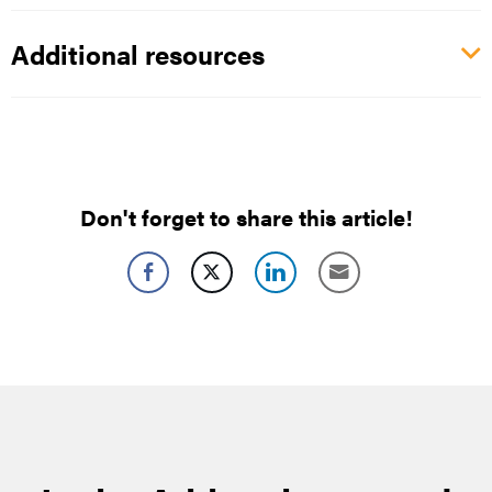
Additional resources
Don't forget to share this article!