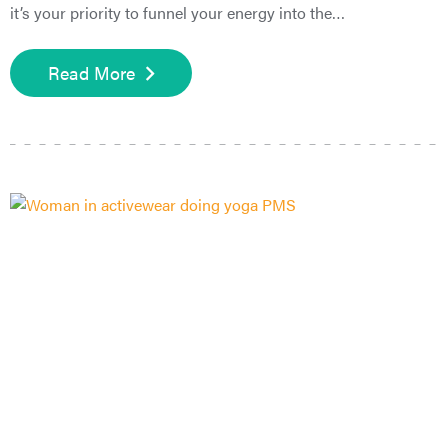
it’s your priority to funnel your energy into the…
Read More