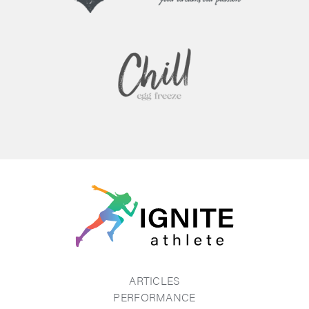
ARTICLES
PERFORMANCE