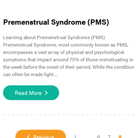
Premenstrual Syndrome (PMS)
Learning about Premenstrual Syndrome (PMS)
Premenstrual Syndrome, most commonly known as PMS,
encompasses a vast array of physical and psychological
symptoms that impact around 75% of those menstruating in
the week before the onset of their period. While the condition
can often be made light…
Read More
Page
Interim
Page
Page
Page
1
…
6
7
8
Previous