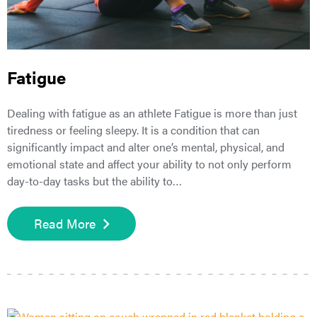
Fatigue
Dealing with fatigue as an athlete Fatigue is more than just
tiredness or feeling sleepy. It is a condition that can
significantly impact and alter one’s mental, physical, and
emotional state and affect your ability to not only perform
day-to-day tasks but the ability to…
Read More