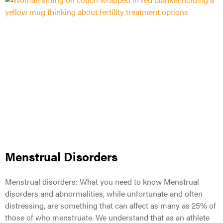
Menstrual Disorders
Menstrual disorders: What you need to know Menstrual
disorders and abnormalities, while unfortunate and often
distressing, are something that can affect as many as 25% of
those of who menstruate. We understand that as an athlete