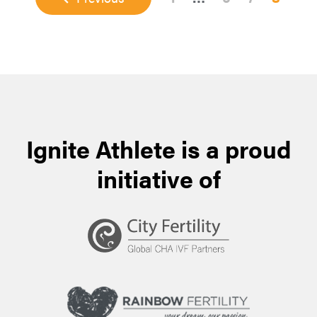
pages
omitted
Ignite Athlete is a proud
initiative of