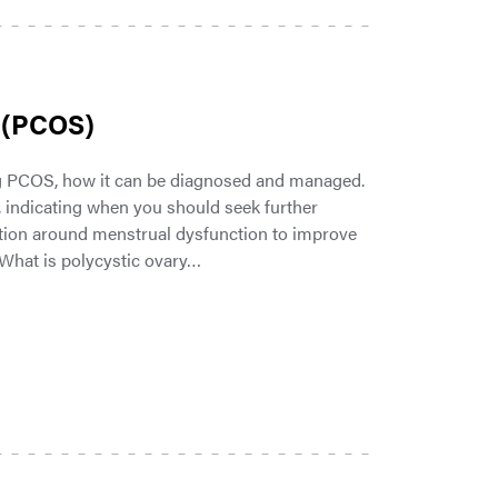
 (PCOS)
g PCOS, how it can be diagnosed and managed.
indicating when you should seek further
tion around menstrual dysfunction to improve
 What is polycystic ovary…