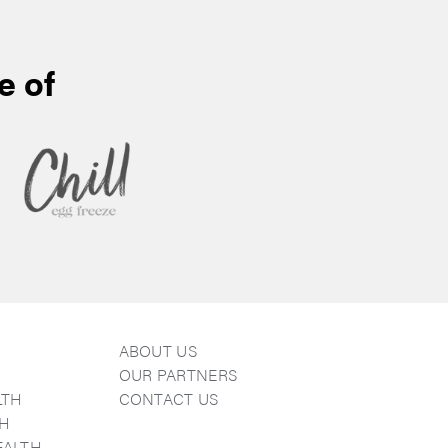
e of
ABOUT US
E
OUR PARTNERS
LTH
CONTACT US
TH
EALTH