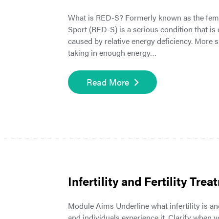
What is RED-S? Formerly known as the female
Sport (RED-S) is a serious condition that is
caused by relative energy deficiency. More
taking in enough energy…
Read More
Infertility and Fertility Tre
Module Aims Underline what infertility is and
and individuals experience it. Clarify when