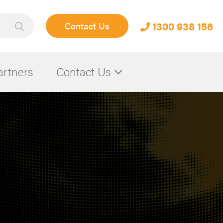
1300 938 156
Contact Us
artners
Contact Us