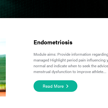
Endometriosis
Module aims: Provide information regarding
managed Highlight period pain influencing yo
normal and indicate when to seek the advic
menstrual dysfunction to improve athlete…
Read More