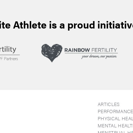
ite Athlete is a proud initiativ
ARTICLES
PERFORMANC
PHYSICAL HEA
MENTAL HEAL
MENSTRUAL H