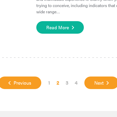
trying to conceive, including indicators tha
wide range…
Read More
Page
Page
Page
Page
1
2
3
4
Previous
Next