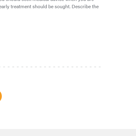
t early treatment should be sought. Describe the