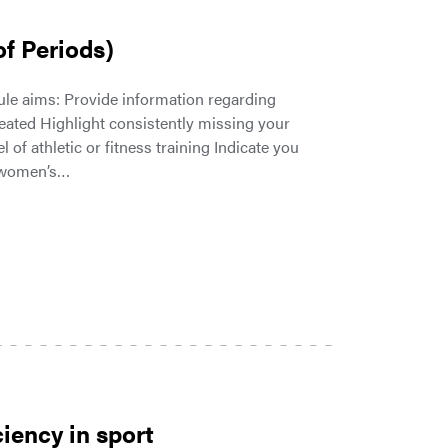
f Periods)
e aims: Provide information regarding
eated Highlight consistently missing your
f athletic or fitness training Indicate you
d women’s…
iency in sport