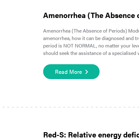
Amenorrhea (The Absence o
Amenorrhea (The Absence of Periods) Modul
amenorrhea, how it can be diagnosed and tr
period is NOT NORMAL, no matter your level o
should seek the assistance of a specialise
Read More
Red-S: Relative energy defic