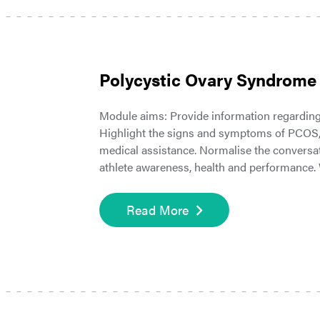
Polycystic Ovary Syndrome
Module aims: Provide information regardin
Highlight the signs and symptoms of PCOS, 
medical assistance. Normalise the conversa
athlete awareness, health and performance.
Read More