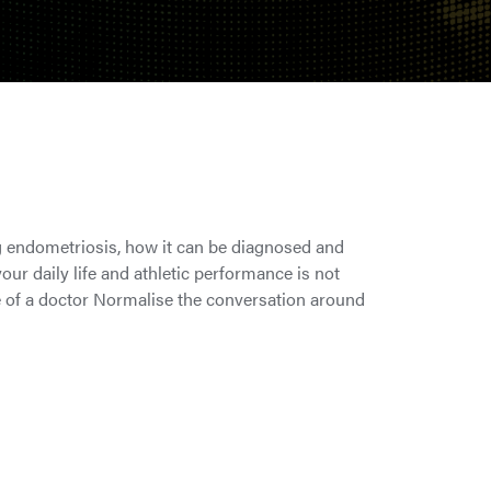
 endometriosis, how it can be diagnosed and
ur daily life and athletic performance is not
e of a doctor Normalise the conversation around