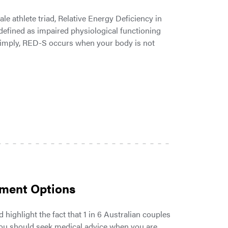
 athlete triad, Relative Energy Deficiency in
 defined as impaired physiological functioning
 simply, RED-S occurs when your body is not
atment Options
 highlight the fact that 1 in 6 Australian couples
 you should seek medical advice when you are