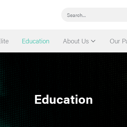
Search...
lite
Education
About Us
Our P
Education