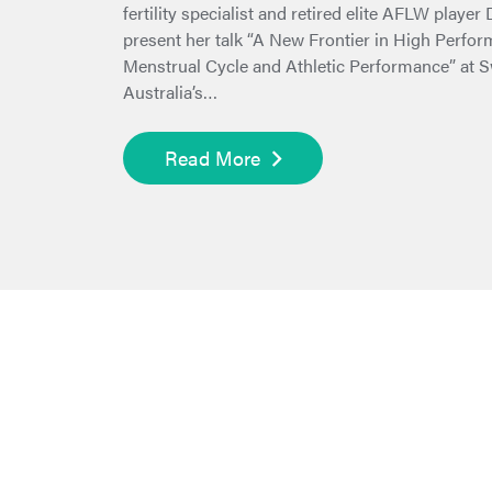
fertility specialist and retired elite AFLW player
present her talk “A New Frontier in High Perfo
Menstrual Cycle and Athletic Performance” at
Australia’s…
Read More