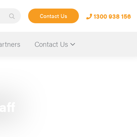
1300 938 156
Contact Us
artners
Contact Us
aff