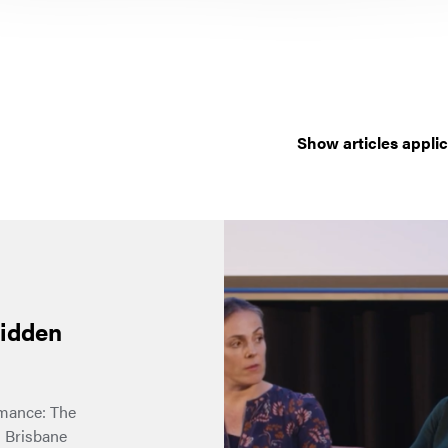
Show articles applic
hidden
rmance: The
 Brisbane