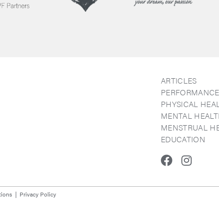
ARTICLES
PERFORMANC
PHYSICAL HEA
MENTAL HEAL
MENSTRUAL H
EDUCATION
Faceboo
Inst
tions
Privacy Policy
y.