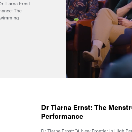
 Dr Tiarna Ernst
rmance: The
 Swimming
Dr Tiarna Ernst: The Menstr
Performance
Dr Tiarna Ernst: “A New Frontier in High P