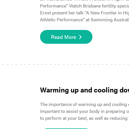
Performance” Watch Brisbane fertility specia
Ernst present her talk “A New Frontier in 
Athletic Performance” at Swimming Austral
Read More
Warming up and cooling d
The importance of warming up and cooling
important to assist your body in preparing o
to perform at your best, as well as reducing