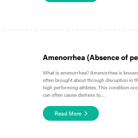
Amenorrhea (Absence of pe
What is amenorrhea? Amenorrhea is known a
often brought about through disruption in
high performing athletes. This condition o
can often cause distress to…
Read More