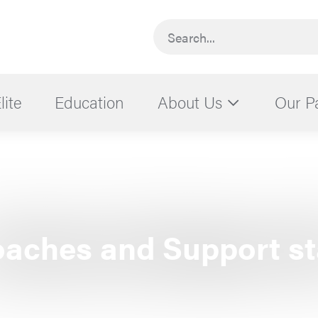
Search...
lite
Education
About Us
Our P
aches and Support st