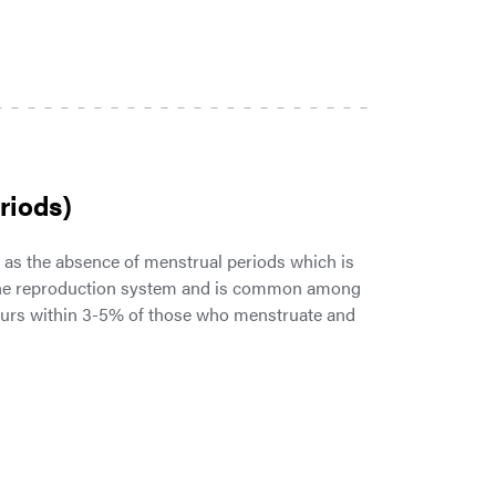
riods)
s the absence of menstrual periods which is
 the reproduction system and is common among
ccurs within 3-5% of those who menstruate and