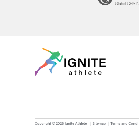
Copyright © 2026 Ignite Athlete
Sitemap
Terms and Condi
Please note that all images used are for illustrative purposes onl