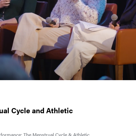
ual Cycle and Athletic
erformance: The Menstrual Cycle & Athletic