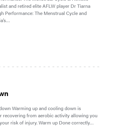
list and retired elite AFLW player Dr Tiarna
High Performance: The Menstrual Cycle and
ia’s…
own
 down Warming up and cooling down is
r recovering from aerobic activity allowing you
 your risk of injury. Warm up Done correctly…