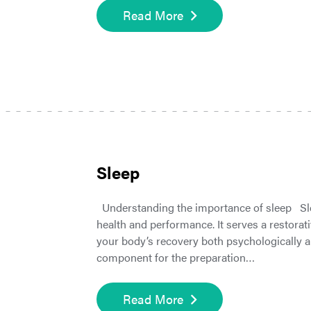
Read More
Sleep
Understanding the importance of sleep Slee
health and performance. It serves a restorat
your body’s recovery both psychologically and
component for the preparation…
Read More