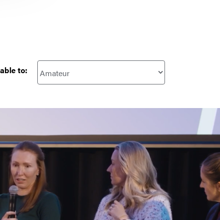
able to: