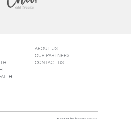
ABOUT US
E
OUR PARTNERS
LTH
CONTACT US
TH
EALTH
k
agram
Website by