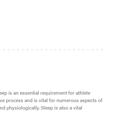
p is an essential requirement for athlete
ive process and is vital for numerous aspects of
 physiologically. Sleep is also a vital