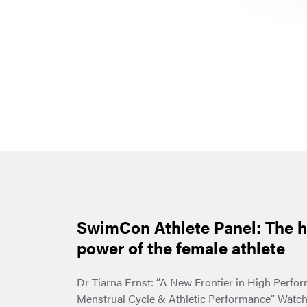
SwimCon Athlete Panel: The 
power of the female athlete
Dr Tiarna Ernst: “A New Frontier in High Perfo
Menstrual Cycle & Athletic Performance” Watch