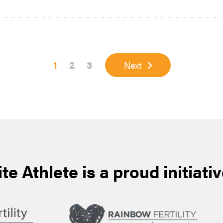
Page
Page
Page
1
2
3
Next
ite Athlete is a proud initiativ