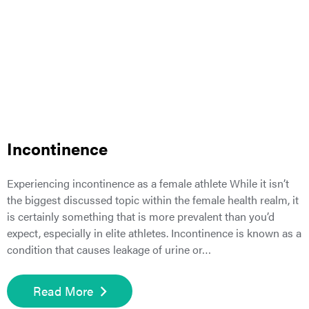
Incontinence
Experiencing incontinence as a female athlete While it isn’t
the biggest discussed topic within the female health realm, it
is certainly something that is more prevalent than you’d
expect, especially in elite athletes. Incontinence is known as a
condition that causes leakage of urine or…
Read More