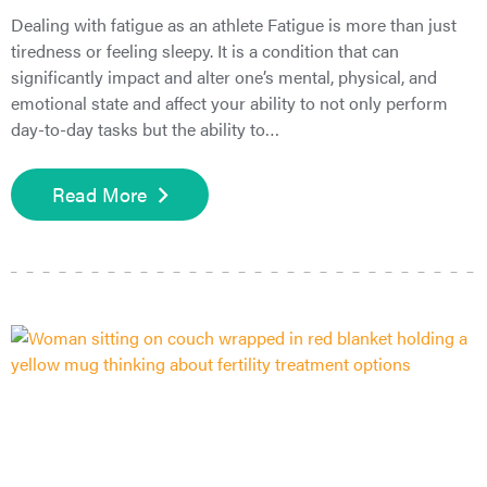
Dealing with fatigue as an athlete Fatigue is more than just
tiredness or feeling sleepy. It is a condition that can
significantly impact and alter one’s mental, physical, and
emotional state and affect your ability to not only perform
day-to-day tasks but the ability to…
Read More