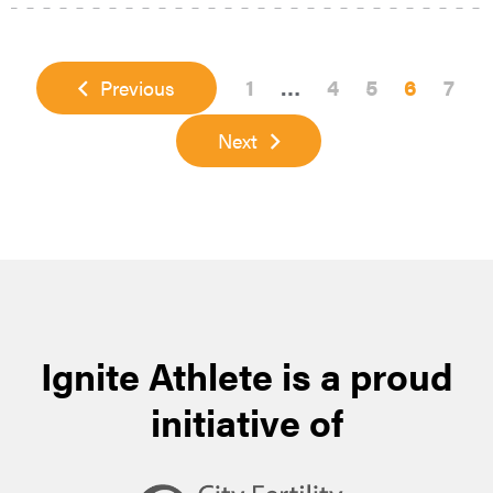
Page
Interim
Page
Page
Page
Page
1
…
4
5
6
7
Previous
pages
Next
omitted
Ignite Athlete is a proud
initiative of