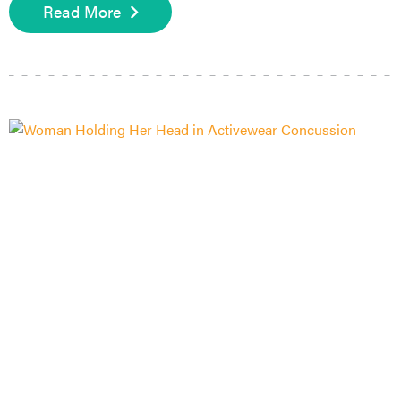
Read More