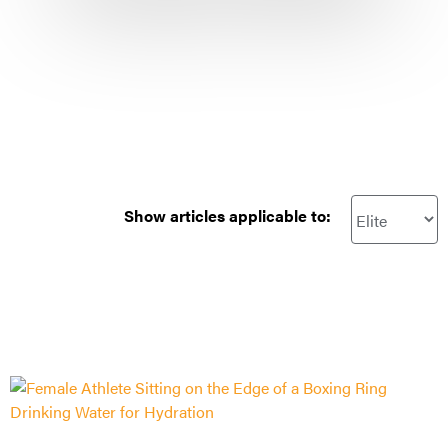
Show articles applicable to: