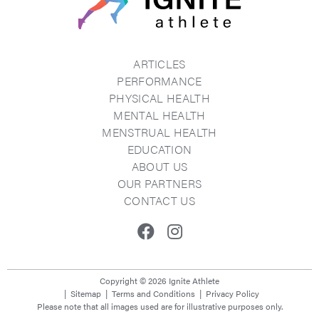
ARTICLES
PERFORMANCE
PHYSICAL HEALTH
MENTAL HEALTH
MENSTRUAL HEALTH
EDUCATION
ABOUT US
OUR PARTNERS
CONTACT US
Facebook
Instagram
Copyright © 2026 Ignite Athlete
Sitemap
Terms and Conditions
Privacy Policy
Please note that all images used are for illustrative purposes only.