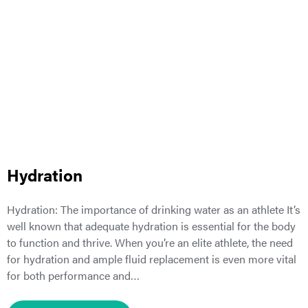
Hydration
Hydration: The importance of drinking water as an athlete It’s
well known that adequate hydration is essential for the body
to function and thrive. When you’re an elite athlete, the need
for hydration and ample fluid replacement is even more vital
for both performance and…