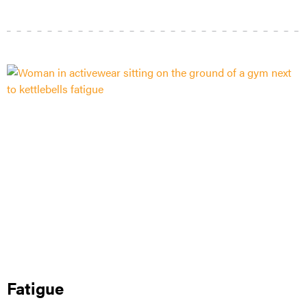
Fatigue