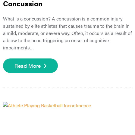
Concussion
What is a concussion? A concussion is a common injury
sustained by elite athletes that causes trauma to the brain in
a mild, moderate, or severe way. Often, it occurs as a result of
a blow to the head triggering an onset of cognitive
impairments…
Read More