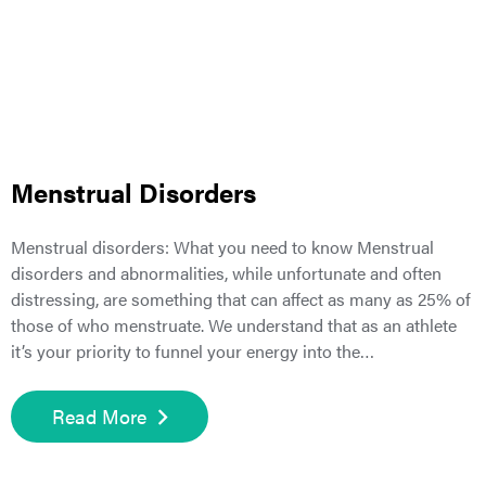
Menstrual Disorders
Menstrual disorders: What you need to know Menstrual
disorders and abnormalities, while unfortunate and often
distressing, are something that can affect as many as 25% of
those of who menstruate. We understand that as an athlete
it’s your priority to funnel your energy into the…
Read More